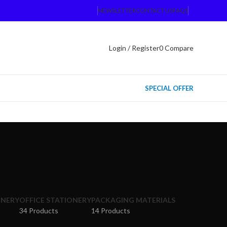
NEWSLETTER
CONTACT US
FAQS
Login / Register
0
Compare
SPECIAL OFFER
ONERY
OFFICE STATIONERY
PACKAGING MATERIALS
34 Products
14 Products