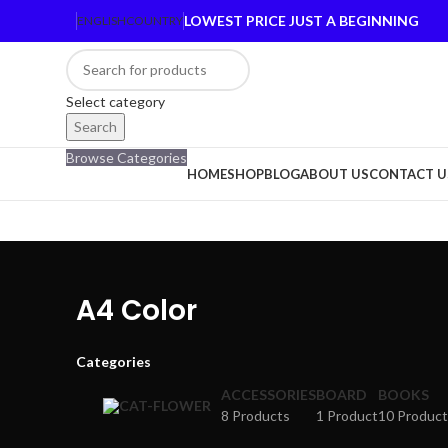
LOWEST PRICE JUST A BEGINNING
ENGLISH
COUNTRY
Select category
Search
Browse Categories
HOME
SHOP
BLOG
ABOUT US
CONTACT U
A4 Color
Categories
ACCESSORIES
BOARD
BOOKS
8 Products
1 Product
10 Product