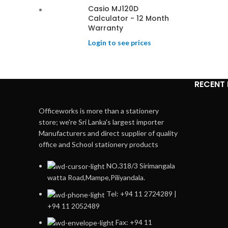
Casio MJ120D
Calculator - 12 Month
Warranty
Login to see prices
RECENT
Officeworks is more than a stationery
store; we're Sri Lanka's largest importer
Manufacturers and direct supplier of quality
office and School stationery products
NO.318/3 Sirimangala
watta Road,Mampe,Piliyandala.
Tel: +94 11 2724289 |
+94 11 2052489
Fax: +94 11