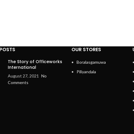
 POSTS
OUR STORES
The Story of Officeworks
Boralasgamuwa
International
Piliyandala
August 27, 2021
No
Comments