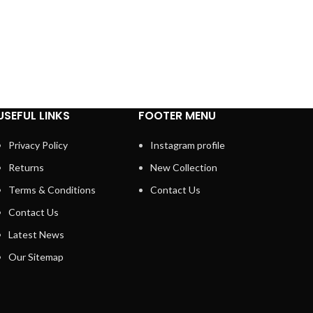
USEFUL LINKS
FOOTER MENU
Privacy Policy
Instagram profile
Returns
New Collection
Terms & Conditions
Contact Us
Contact Us
Latest News
Our Sitemap