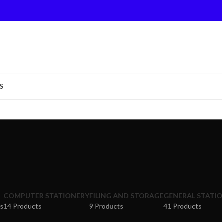
S
COMPUTER STATIONERY
FILING AND STORAGE
GENERAL STATI
s
14 Products
9 Products
41 Products