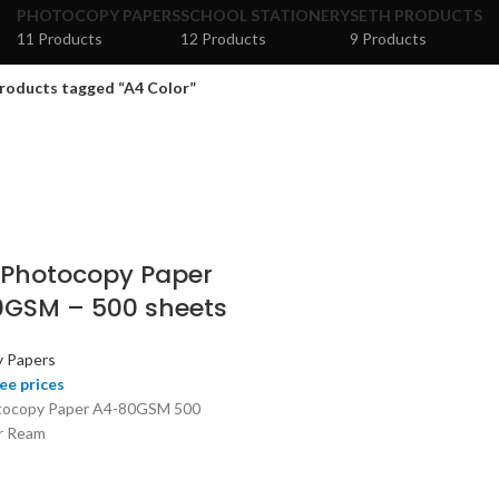
PHOTOCOPY PAPERS
SCHOOL STATIONERY
SETH PRODUCTS
11 Products
12 Products
9 Products
roducts tagged “A4 Color”
 Photocopy Paper
GSM – 500 sheets
 Papers
ee prices
tocopy Paper A4-80GSM 500
r Ream