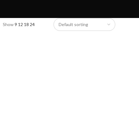
Show
9
12
18
24