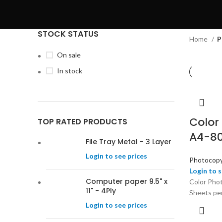
STOCK STATUS
Home
P
On sale
In stock
Color
TOP RATED PRODUCTS
A4-80
File Tray Metal - 3 Layer
Login to see prices
Photocopy
Login to s
Computer paper 9.5" x
Color Pho
11" - 4Ply
Sheets pe
Login to see prices