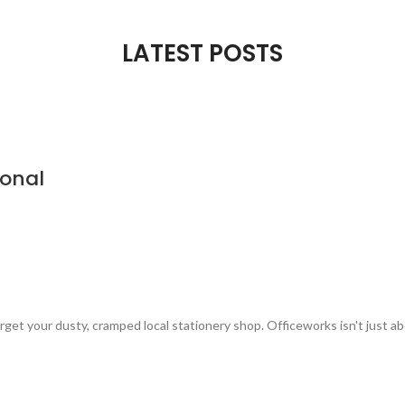
LATEST POSTS
ional
t your dusty, cramped local stationery shop. Officeworks isn't just abo