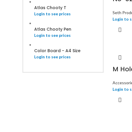
Atlas Chooty T
Seth Prod
Login to see prices
Login to s
Atlas Chooty Pen
Login to see prices
Color Board - A4 Size
Login to see prices
M Hol
Accessori
Login to s