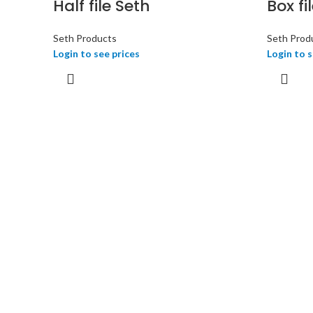
Half file Seth
Box fi
Seth Products
Seth Prod
Login to see prices
Login to s