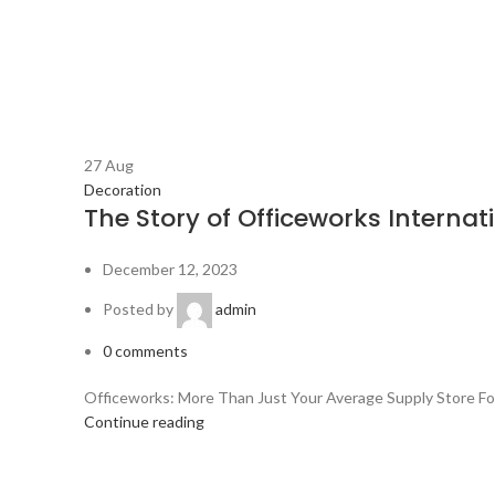
27
Aug
Decoration
The Story of Officeworks Internat
December 12, 2023
Posted by
admin
0
comments
Officeworks: More Than Just Your Average Supply Store Forge
Continue reading