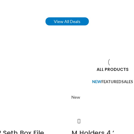
View All Deals
ALL PRODUCTS
NEW
FEATURED
SALES
New
 Seth Box File
M Holders 4 ‘