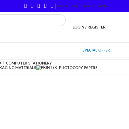
NEWSLETTER
CONTACT US
FAQS
LOGIN / REGISTER
SPECIAL OFFER
COMPUTER STATIONERY
KAGING MATERIALS
PHOTOCOPY PAPERS