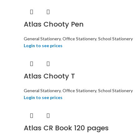
Atlas Chooty Pen
General Stationery
,
Office Stationery
,
School Stationery
Login to see prices
Atlas Chooty T
General Stationery
,
Office Stationery
,
School Stationery
Login to see prices
Atlas CR Book 120 pages