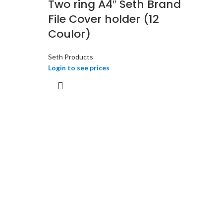
Two ring A4″ Seth Brand
File Cover holder (12
Coulor)
Seth Products
Login to see prices