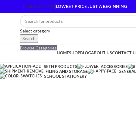
LOWEST PRICE JUST A BEGINNING
ENGLISH
COUNTRY
Select category
Search
Browse Categories
HOME
SHOP
BLOG
ABOUT US
CONTACT U
SETH PRODUCTS
ACCESSORIES
FILING AND STORAGE
GENERAL
SCHOOL STATIONERY