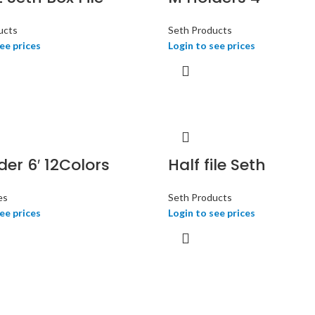
ucts
Seth Products
ee prices
Login to see prices
der 6′ 12Colors
Half file Seth
es
Seth Products
ee prices
Login to see prices