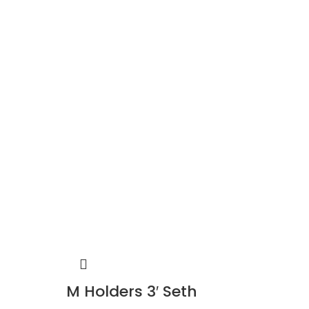
M Holders 3′ Seth