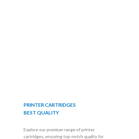
PRINTER CARTRIDGES
BEST QUALITY
Explore our premium range of printer
cartridges, ensuring top-notch quality for