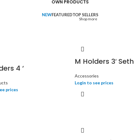
OWN PRODUCTS
office requirements in a single
destination.
NEW
FEATURED
TOP SELLERS
Shop more
M Holders 3′ Seth
ers 4 ‘
Accessories
ucts
Login to see prices
ee prices