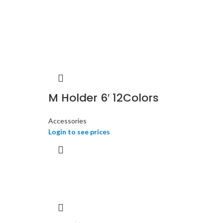
M Holder 6′ 12Colors
Accessories
Login to see prices