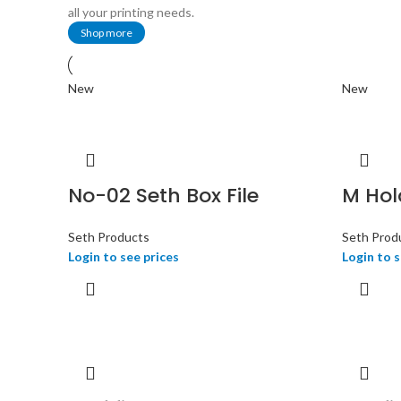
all your printing needs.
Shop more
New
New
No-02 Seth Box File
M Hold
Seth Products
Seth Prod
Login to see prices
Login to s