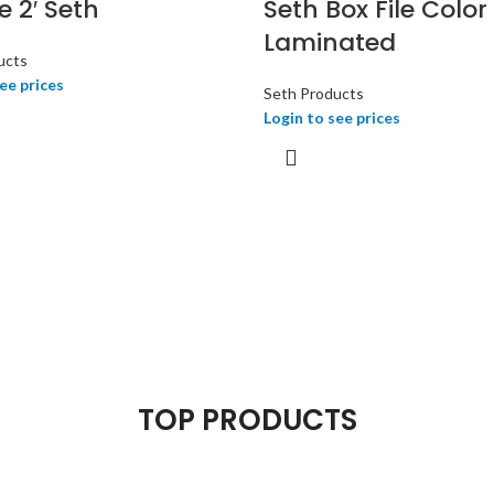
le 2′ Seth
Seth Box File Color
Laminated
ucts
ee prices
Seth Products
Login to see prices
TOP PRODUCTS