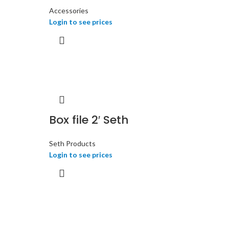
Accessories
Login to see prices
Box file 2′ Seth
Seth Products
Login to see prices