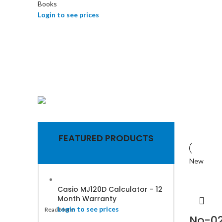
Books
Login to see prices
Computer Items
Toners &
FEATURED PRODUCTS
cartridge for
New
office printers
Casio MJ120D Calculator - 12
Month Warranty
Login to see prices
Read More
No-02