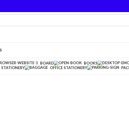
S
BOARD
BOOKS
 STATIONERY
OFFICE STATIONERY
PAC