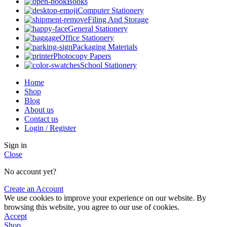
Books
Computer Stationery
Filing And Storage
General Stationery
Office Stationery
Packaging Materials
Photocopy Papers
School Stationery
Home
Shop
Blog
About us
Contact us
Login / Register
Sign in
Close
No account yet?
Create an Account
We use cookies to improve your experience on our website. By
browsing this website, you agree to our use of cookies.
Accept
Shop