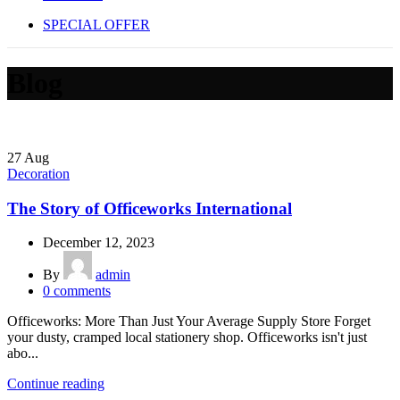
SPECIAL OFFER
Blog
27
Aug
Decoration
The Story of Officeworks International
December 12, 2023
By
admin
0
comments
Officeworks: More Than Just Your Average Supply Store Forget
your dusty, cramped local stationery shop. Officeworks isn't just
abo...
Continue reading