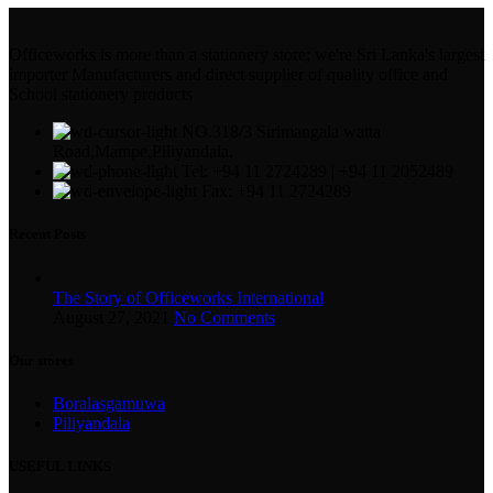
Officeworks is more than a stationery store; we're Sri Lanka's largest
importer Manufacturers and direct supplier of quality office and
School stationery products
NO.318/3 Sirimangala watta
Road,Mampe,Piliyandala.
Tel: +94 11 2724289 | +94 11 2052489
Fax: +94 11 2724289
Recent Posts
The Story of Officeworks International
August 27, 2021
No Comments
Our stores
Boralasgamuwa
Piliyandala
USEFUL LINKS