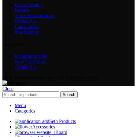
Privacy Policy
Returns
Terms & Conditions
Contact Us
Latest News
Our Sitemap
Footer Menu
Instagram profile
New Collection
Contact Us
©2024 www.officeworks.lk All Rights Reserved.
Close
Search
Menu
Categories
Seth Products
Accessories
Board