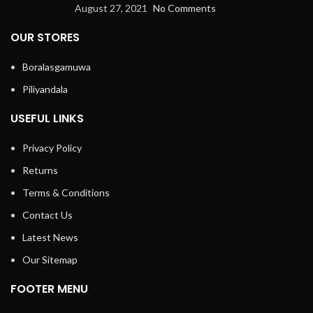
August 27, 2021
No Comments
OUR STORES
Boralasgamuwa
Piliyandala
USEFUL LINKS
Privacy Policy
Returns
Terms & Conditions
Contact Us
Latest News
Our Sitemap
FOOTER MENU