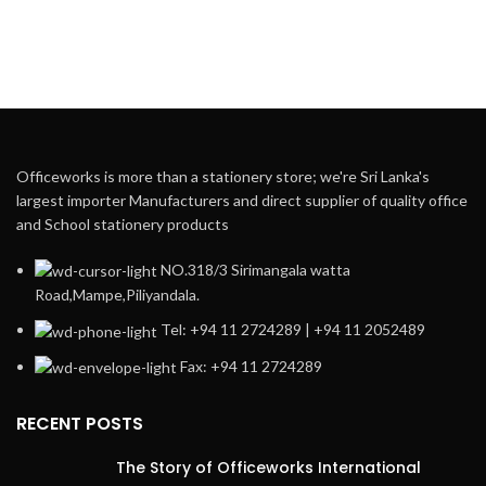
Officeworks is more than a stationery store; we're Sri Lanka's
largest importer Manufacturers and direct supplier of quality office
and School stationery products
NO.318/3 Sirimangala watta
Road,Mampe,Piliyandala.
Tel: +94 11 2724289 | +94 11 2052489
Fax: +94 11 2724289
RECENT POSTS
The Story of Officeworks International