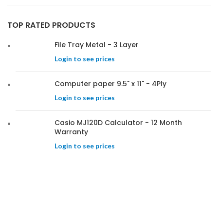
TOP RATED PRODUCTS
File Tray Metal - 3 Layer
Login to see prices
Computer paper 9.5" x 11" - 4Ply
Login to see prices
Casio MJ120D Calculator - 12 Month
Warranty
Login to see prices