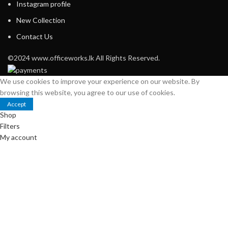
Instagram profile
New Collection
Contact Us
©2024 www.officeworks.lk All Rights Reserved.
We use cookies to improve your experience on our website. By
browsing this website, you agree to our use of cookies.
Accept
Shop
Filters
My account