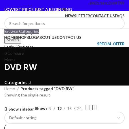
ENGLISH
COUNTRY
LOWEST PRICE JUST A BEGINNING
NEWSLETTER
CONTACT US
FAQS
Browse Categories
Select category
HOME
SHOP
BLOG
ABOUT US
CONTACT US
Search
SPECIAL OFFER
Login / Register
0
Compare
Menu
DVD RW
Categories
Home
Products tagged “DVD RW”
Showing the single result
Show
9
12
18
24
Show sidebar