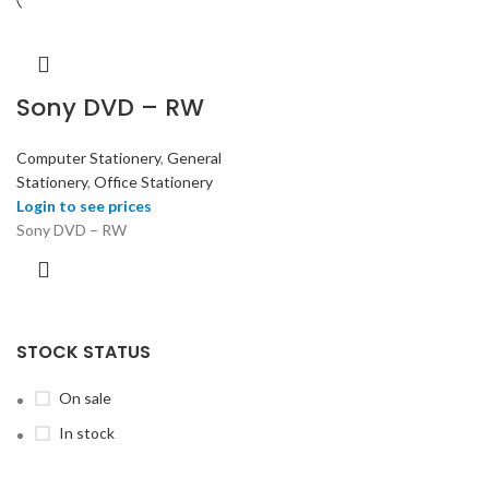
Sony DVD – RW
Computer Stationery
,
General
Stationery
,
Office Stationery
Login to see prices
Sony DVD – RW
STOCK STATUS
On sale
In stock