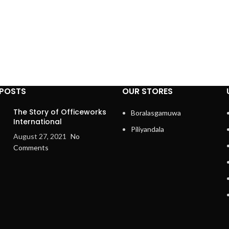
 POSTS
OUR STORES
The Story of Officeworks
Boralasgamuwa
International
Piliyandala
August 27, 2021
No
Comments