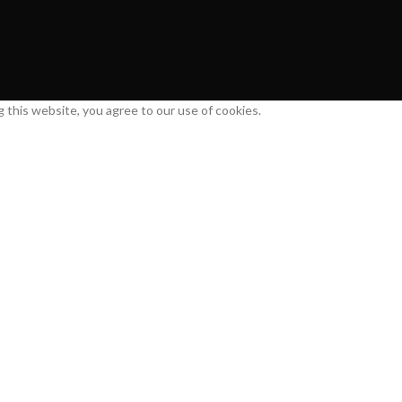
this website, you agree to our use of cookies.