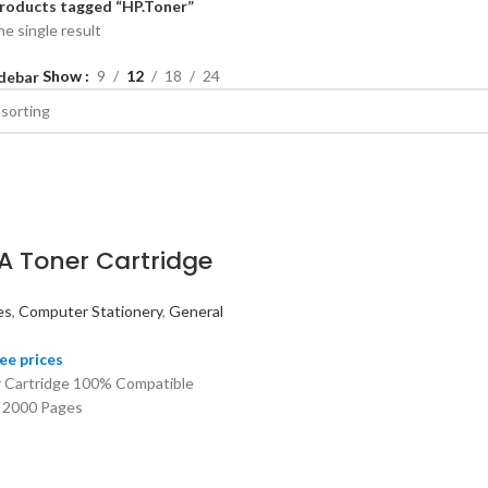
roducts tagged “HP.Toner”
e single result
Show
9
12
18
24
debar
A Toner Cartridge
es
,
Computer Stationery
,
General
ee prices
 Cartridge 100% Compatible
 2000 Pages