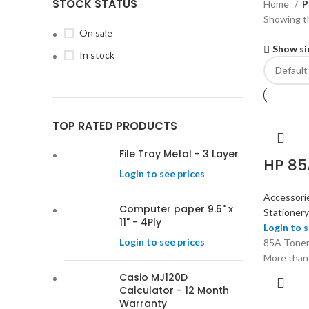
STOCK STATUS
Home
P
Showing th
On sale
Show si
In stock
TOP RATED PRODUCTS
File Tray Metal - 3 Layer
HP 85
Login to see prices
Accessori
Computer paper 9.5" x
Stationery
11" - 4Ply
Login to s
Login to see prices
85A Toner
More than
Casio MJ120D
Calculator - 12 Month
Warranty