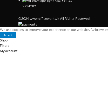
Fax: +94 11
2724289
©2024 www.officeworks.lk All Rights Reserved.
We use cookies to improve your experience on our website. By browsing 
Accept
Shop
Filters
My account