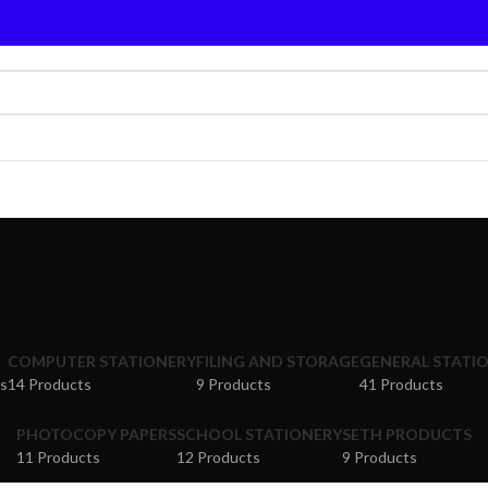
COMPUTER STATIONERY
FILING AND STORAGE
GENERAL STATI
s
14 Products
9 Products
41 Products
PHOTOCOPY PAPERS
SCHOOL STATIONERY
SETH PRODUCTS
11 Products
12 Products
9 Products