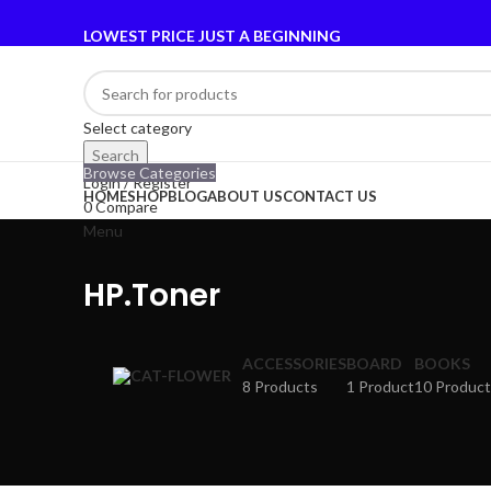
LOWEST PRICE JUST A BEGINNING
Select category
Search
Browse Categories
Login / Register
HOME
SHOP
BLOG
ABOUT US
CONTACT US
0
Compare
Menu
HP.Toner
ACCESSORIES
BOARD
BOOKS
8 Products
1 Product
10 Product