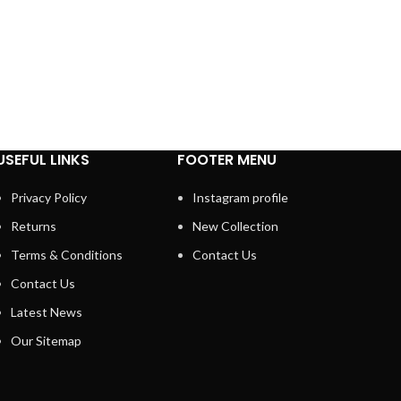
USEFUL LINKS
FOOTER MENU
Privacy Policy
Instagram profile
Returns
New Collection
Terms & Conditions
Contact Us
Contact Us
Latest News
Our Sitemap