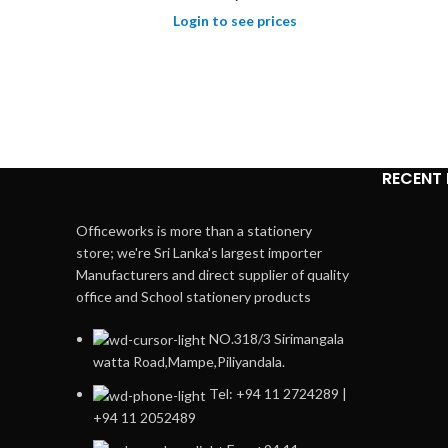
Login to see prices
RECENT
Officeworks is more than a stationery
store; we're Sri Lanka's largest importer
Manufacturers and direct supplier of quality
office and School stationery products
NO.318/3 Sirimangala
watta Road,Mampe,Piliyandala.
Tel: +94 11 2724289 |
+94 11 2052489