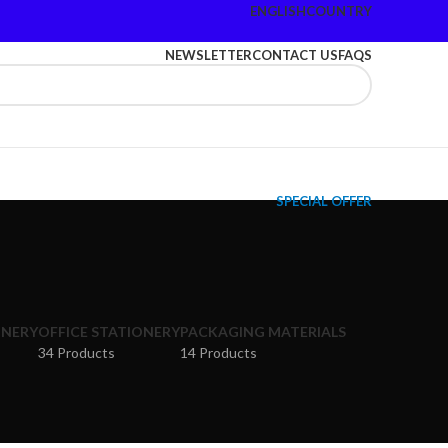
ENGLISH
COUNTRY
NEWSLETTER
CONTACT US
FAQS
SPECIAL OFFER
ONERY
OFFICE STATIONERY
PACKAGING MATERIALS
34 Products
14 Products