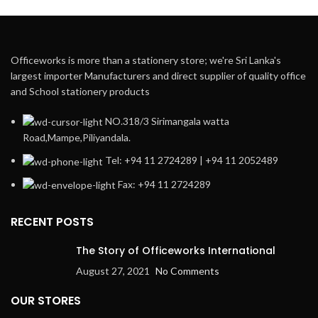
Officeworks is more than a stationery store; we're Sri Lanka's
largest importer Manufacturers and direct supplier of quality office
and School stationery products
NO.318/3 Sirimangala watta
Road,Mampe,Piliyandala.
Tel: +94 11 2724289 | +94 11 2052489
Fax: +94 11 2724289
RECENT POSTS
The Story of Officeworks International
August 27, 2021
No Comments
OUR STORES