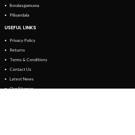
Boralasgamuwa
Piliyandala
USEFUL LINKS
Privacy Policy
Returns
Terms & Conditions
Contact Us
Latest News
Our Sitemap
FOOTER MENU
Instagram profile
New Collection
Contact Us