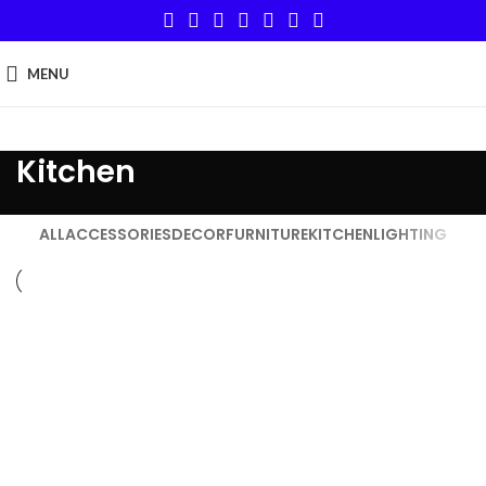
MENU
Kitchen
ALL
ACCESSORIES
DECOR
FURNITURE
KITCHEN
LIGHTING
KITCHEN
SUSPENDISSE QUAM AT VESTIBULUM
KITCHEN