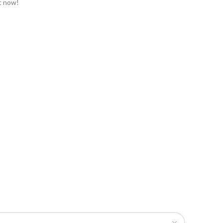
t now!