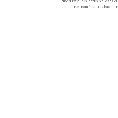
tincidunt purus lectus nisl class 
elementum nam inceptos hac partur