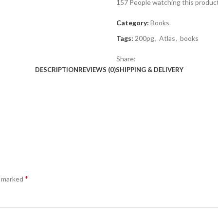
157
People watching this produc
Category:
Books
Tags:
200pg
,
Atlas
,
books
Share:
DESCRIPTION
REVIEWS (0)
SHIPPING & DELIVERY
*
e marked