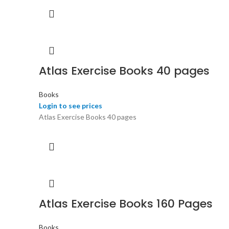
Atlas Exercise Books 40 pages
Books
Login to see prices
Atlas Exercise Books 40 pages
Atlas Exercise Books 160 Pages
Books