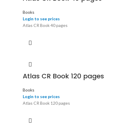
Books
Login to see prices
Atlas CR Book 40 pages
Atlas CR Book 120 pages
Books
Login to see prices
Atlas CR Book 120 pages