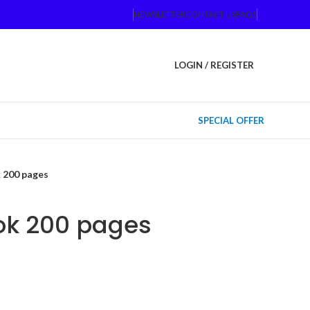
NEWSLETTER
CONTACT US
FAQS
LOGIN / REGISTER
SPECIAL OFFER
 200 pages
ok 200 pages