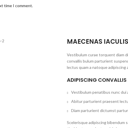
ext time I comment.
MAECENAS IACULI
Vestibulum curae torquent diam d
convallis bulum parturient suspend
lectus quam a natoque adipiscing 
ADIPISCING CONVALLIS
Vestibulum penatibus nunc dui a
Abitur parturient praesent lect
Diam parturient dictumst partur
Scelerisque adipiscing bibendum se