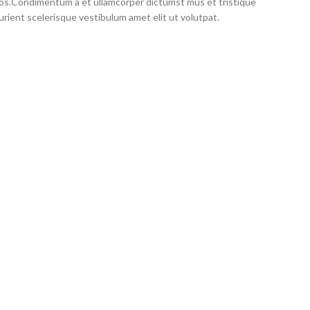
eros.Condimentum a et ullamcorper dictumst mus et tristique
ient scelerisque vestibulum amet elit ut volutpat.