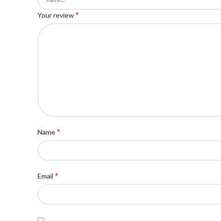
*
Your review
*
Name
*
Email