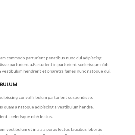
S
iam commodo parturient penatibus nunc dui adipiscing
isse parturient a.Parturient in parturient scelerisque nibh
a vestibulum hendrerit et pharetra fames nunc natoque dui.
 BULUM
dipiscing convallis bulum parturient suspendisse.
us quam a natoque adipiscing a vestibulum hendre.
ient scelerisque nibh lectus.
m vestibulum et in a a a purus lectus faucibus lobortis