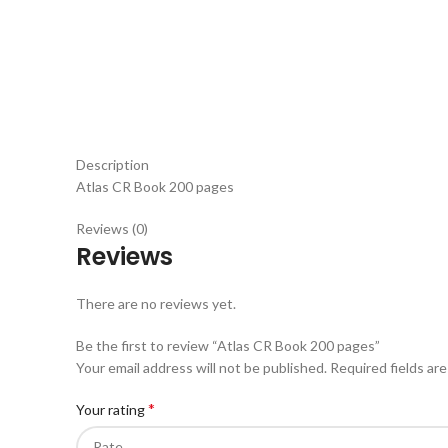
Description
Atlas CR Book 200 pages
Reviews (0)
Reviews
There are no reviews yet.
Be the first to review “Atlas CR Book 200 pages”
Your email address will not be published.
Required fields ar
*
Your rating