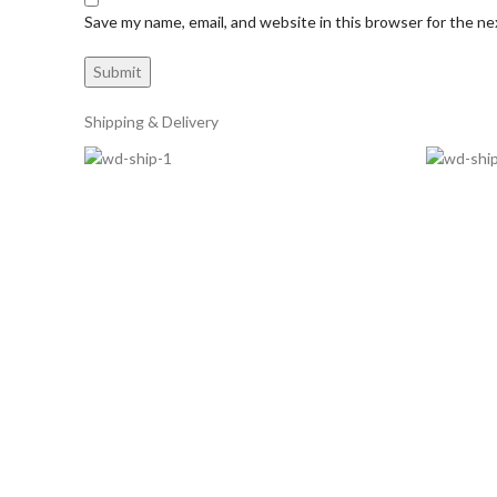
Save my name, email, and website in this browser for the n
Shipping & Delivery