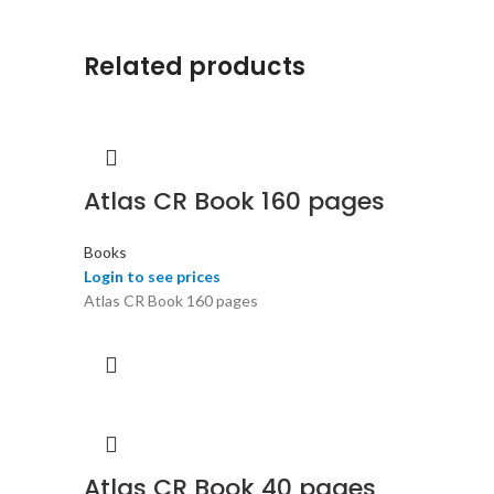
Related products
Atlas CR Book 160 pages
Books
Login to see prices
Atlas CR Book 160 pages
Atlas CR Book 40 pages