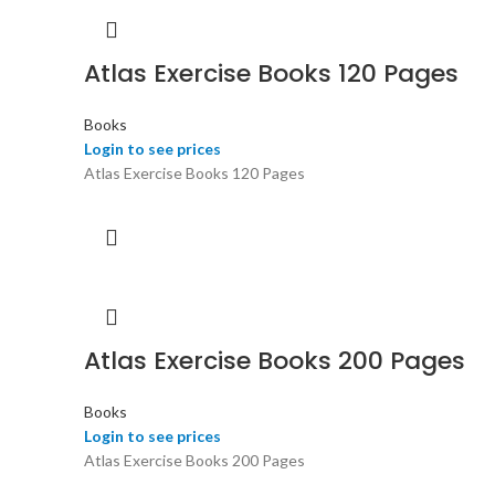
Atlas Exercise Books 120 Pages
Books
Login to see prices
Atlas Exercise Books 120 Pages
Atlas Exercise Books 200 Pages
Books
Login to see prices
Atlas Exercise Books 200 Pages