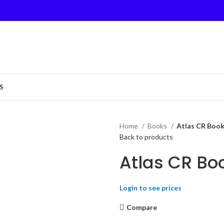
S
Home
Books
Atlas CR Book
Back to products
Atlas CR Bo
Login to see prices
Compare