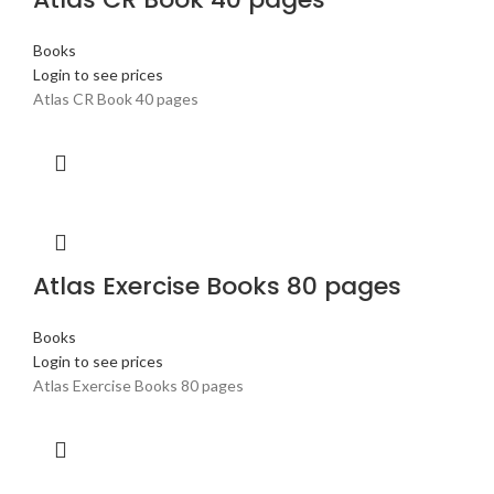
Books
Login to see prices
Atlas CR Book 40 pages
Atlas Exercise Books 80 pages
Books
Login to see prices
Atlas Exercise Books 80 pages