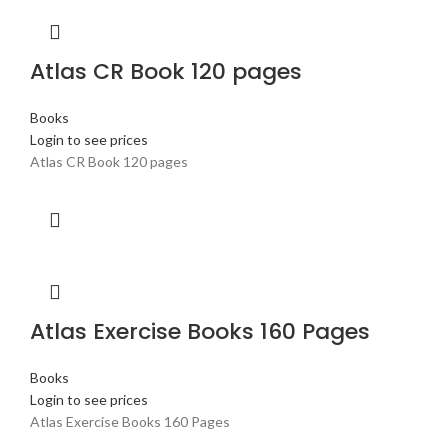
Atlas CR Book 120 pages
Books
Login to see prices
Atlas CR Book 120 pages
Atlas Exercise Books 160 Pages
Books
Login to see prices
Atlas Exercise Books 160 Pages