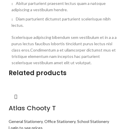
Abitur parturient praesent lectus quam a natoque
adipiscing a vestibulum hendre.
Diam parturient dictumst parturient scelerisque nibh
lectus.
Scelerisque adipiscing bibendum sem vestibulum et in a a a
purus lectus faucibus lobortis tincidunt purus lectus nisl
class eros.Condimentum a et ullamcorper dictumst mus et
tristique elementum nam inceptos hac parturient
scelerisque vestibulum amet elit ut volutpat.
Related products
Atlas Chooty T
General Stationery
,
Office Stationery
,
School Stationery
Login to see prices