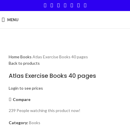
MENU
Click to enlarge
Home
Books
Atlas Exercise Books 40 pages
Back to products
Atlas Exercise Books 40 pages
Login to see prices
Compare
239
People watching this product now!
Category:
Books