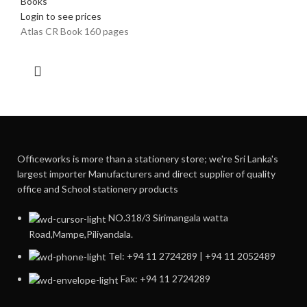
Books
Login to see prices
Atlas CR Book 160 pages
Officeworks is more than a stationery store; we're Sri Lanka's
largest importer Manufacturers and direct supplier of quality
office and School stationery products
NO.318/3 Sirimangala watta
Road,Mampe,Piliyandala.
Tel: +94 11 2724289 | +94 11 2052489
Fax: +94 11 2724289