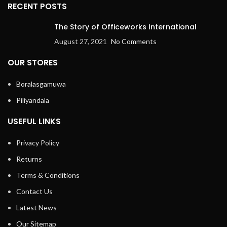
RECENT POSTS
The Story of Officeworks International
August 27, 2021
No Comments
OUR STORES
Boralasgamuwa
Piliyandala
USEFUL LINKS
Privacy Policy
Returns
Terms & Conditions
Contact Us
Latest News
Our Sitemap