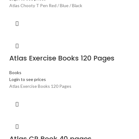
Atlas Chooty T Pen Red / Blue / Black
Atlas Exercise Books 120 Pages
Books
Login to see prices
Atlas Exercise Books 120 Pages
Atlas CR Book 40 pages