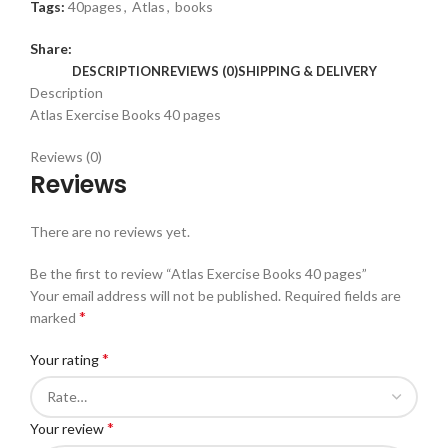
Tags:
40pages
,
Atlas
,
books
Share:
DESCRIPTION
REVIEWS (0)
SHIPPING & DELIVERY
Description
Atlas Exercise Books 40 pages
Reviews (0)
Reviews
There are no reviews yet.
Be the first to review “Atlas Exercise Books 40 pages”
Your email address will not be published.
Required fields are
*
marked
*
Your rating
*
Your review