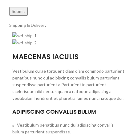
Shipping & Delivery
MAECENAS IACULIS
Vestibulum curae torquent diam diam commodo parturient
penatibus nunc dui adipiscing convallis bulum parturient
suspendisse parturient a.Parturient in parturient
scelerisque nibh lectus quam a natoque adipiscing a
vestibulum hendrerit et pharetra fames nunc natoque dui.
ADIPISCING CONVALLIS BULUM
Vestibulum penatibus nunc dui adipiscing convallis
bulum parturient suspendisse.