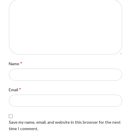
*
Name
*
Email
Save my name, email, and website in this browser for the next
time I comment.