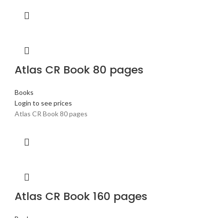
Atlas CR Book 80 pages
Books
Login to see prices
Atlas CR Book 80 pages
Atlas CR Book 160 pages